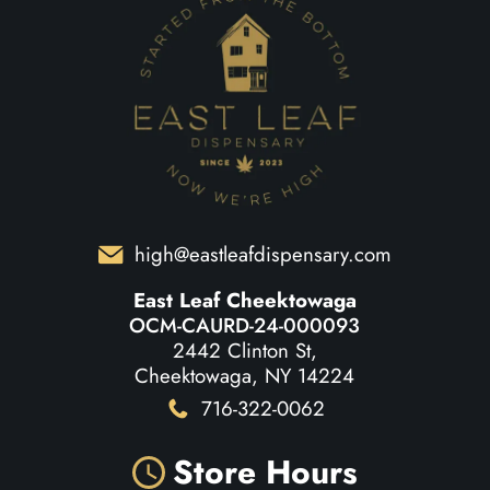
high@eastleafdispensary.com
East Leaf Cheektowaga
OCM-CAURD-24-000093
2442 Clinton St,
Cheektowaga, NY 14224
716-322-0062
Store Hours