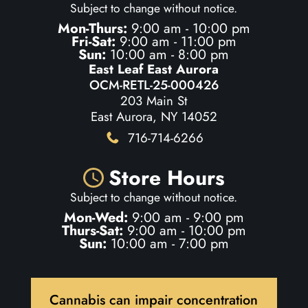
Subject to change without notice.
Mon-Thurs:
9:00 am - 10:00 pm
Fri-Sat:
9:00 am - 11:00 pm
Sun:
10:00 am - 8:00 pm
East Leaf East Aurora
OCM-RETL-25-000426
203 Main St
East Aurora, NY 14052
716-714-6266
Store Hours
Subject to change without notice.
Mon-Wed:
9:00 am - 9:00 pm
Thurs-Sat:
9:00 am - 10:00 pm
Sun:
10:00 am - 7:00 pm
Cannabis can impair concentration