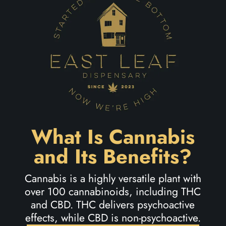
What Is Cannabis
and Its Benefits?
Cannabis is a highly versatile plant with
over 100 cannabinoids, including THC
and CBD. THC delivers psychoactive
effects, while CBD is non-psychoactive.