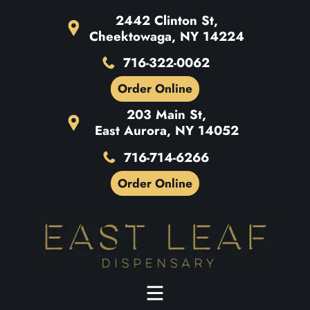
2442 Clinton St,
Cheektowaga, NY 14224
716-322-0062
Order Online
203 Main St,
East Aurora, NY 14052
716-714-6266
Order Online