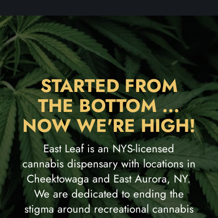
STARTED FROM
THE BOTTOM ...
NOW WE'RE HIGH!
East Leaf is an NYS-licensed
cannabis dispensary with locations in
Cheektowaga and East Aurora, NY.
We are dedicated to ending the
stigma around recreational cannabis