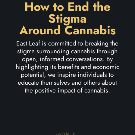
How to End the
Stigma
Around Cannabis
East Leaf is committed to breaking the
stigma surrounding cannabis through
open, informed conversations. By
highlighting its benefits and economic
potential, we inspire individuals to
educate themselves and others about
the positive impact of cannabis.