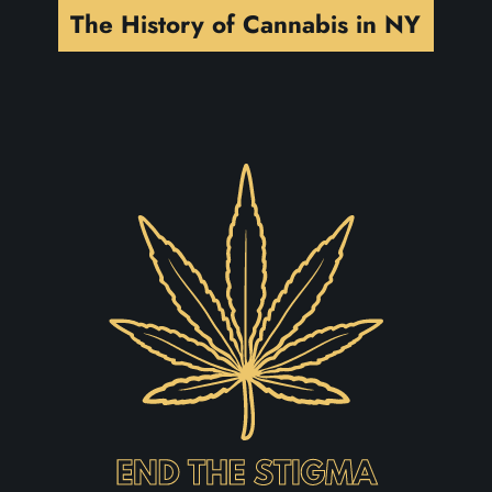
The History of Cannabis in NY