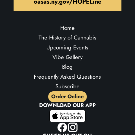
oasas.ny.gov/HOPELine
Home
The History of Cannabis
Upcoming Events
Vibe Gallery
Blog
Frequently Asked Questions
Subscribe
Order Online
DOWNLOAD OUR APP