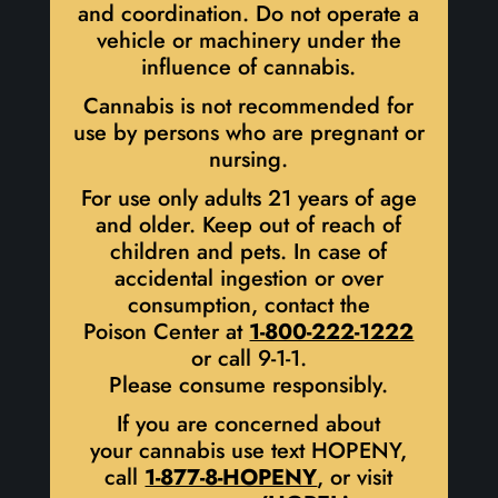
and coordination. Do not operate a
vehicle or machinery under the
influence of cannabis.
Cannabis is not recommended for
use by persons who are pregnant or
nursing.
For use only adults 21 years of age
and older. Keep out of reach of
children and pets. In case of
accidental ingestion or over
consumption, contact the
Poison Center at
1-800-222-1222
or call 9-1-1.
Please consume responsibly.
If you are concerned about
your cannabis use text HOPENY,
call
1-877-8-HOPENY
, or visit