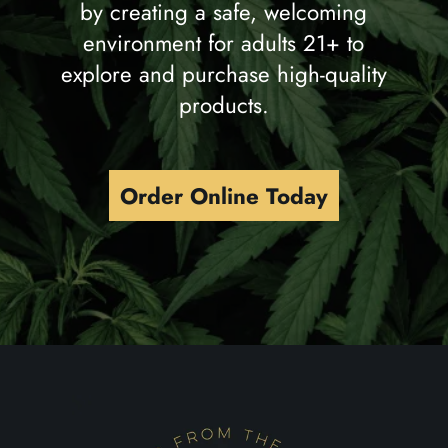
by creating a safe, welcoming
environment for adults 21+ to
explore and purchase high-quality
products.
Order Online Today