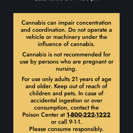
Cannabis can impair concentration
and coordination. Do not operate a
vehicle or machinery under the
influence of cannabis.
Cannabis is not recommended for
use by persons who are pregnant or
nursing.
For use only adults 21 years of age
and older. Keep out of reach of
children and pets. In case of
accidental ingestion or over
consumption, contact the
Poison Center at
1-800-222-1222
or call 9-1-1.
Please consume responsibly.