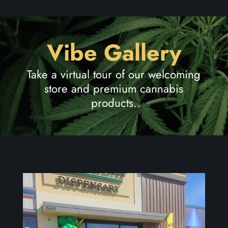
Vibe Gallery
Take a virtual tour of our welcoming
store and premium cannabis
products.