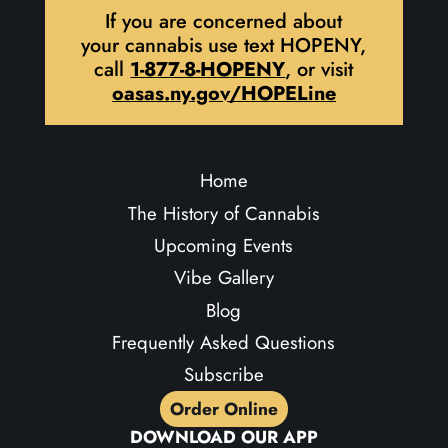
If you are concerned about
your cannabis use text HOPENY,
call
1-877-8-HOPENY
, or visit
oasas.ny.gov/HOPELine
Home
The History of Cannabis
Upcoming Events
Vibe Gallery
Blog
Frequently Asked Questions
Subscribe
Order Online
DOWNLOAD OUR APP