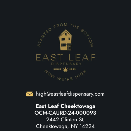
high@eastleafdispensary.com
East Leaf Cheektowaga
OCM-CAURD-24-000093
2442 Clinton St,
Cheektowaga, NY 14224