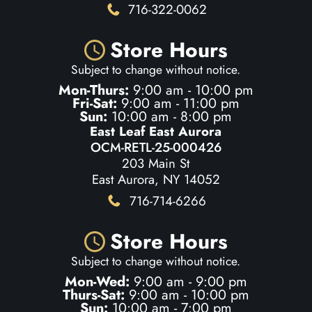
716-322-0062
Store Hours
Subject to change without notice.
Mon-Thurs:
9:00 am - 10:00 pm
Fri-Sat:
9:00 am - 11:00 pm
Sun:
10:00 am - 8:00 pm
East Leaf East Aurora
OCM-RETL-25-000426
203 Main St
East Aurora, NY 14052
716-714-6266
Store Hours
Subject to change without notice.
Mon-Wed:
9:00 am - 9:00 pm
Thurs-Sat:
9:00 am - 10:00 pm
Sun:
10:00 am - 7:00 pm