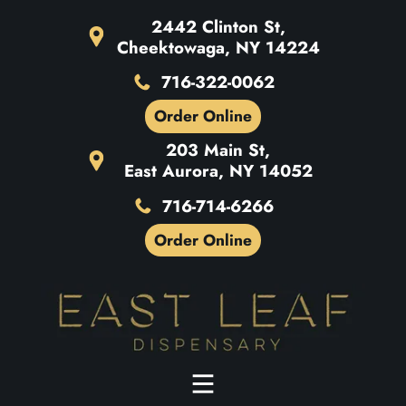
2442 Clinton St,
Cheektowaga, NY 14224
716-322-0062
Order Online
203 Main St,
East Aurora, NY 14052
716-714-6266
Order Online