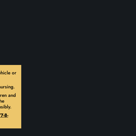
hicle or
ursing.
dren and
he
sibly.
7-8-