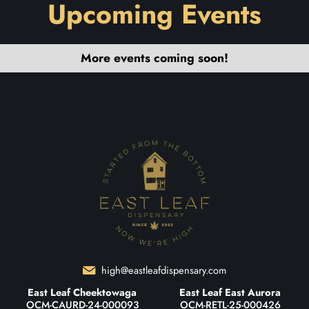
Upcoming Events
More events coming soon!
high@eastleafdispensary.com
East Leaf Cheektowaga
East Leaf East Aurora
OCM-CAURD-24-000093
OCM-RETL-25-000426