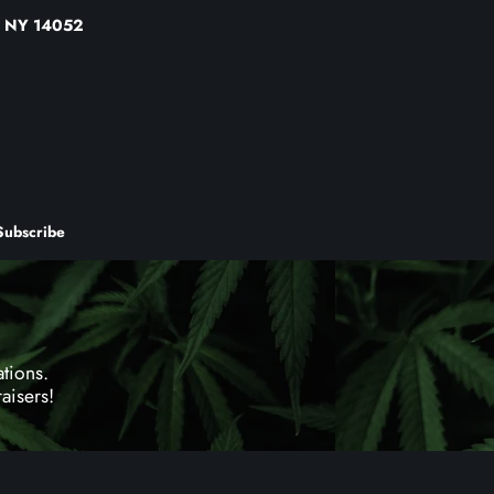
a, NY 14052
Subscribe
tions.
aisers!