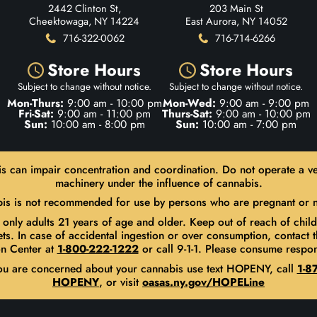
2442 Clinton St,
203 Main St
Cheektowaga, NY 14224
East Aurora, NY 14052
716-322-0062
716-714-6266
Store Hours
Store Hours
Subject to change without notice.
Subject to change without notice.
Mon-Thurs:
9:00 am - 10:00 pm
Mon-Wed:
9:00 am - 9:00 pm
Fri-Sat:
9:00 am - 11:00 pm
Thurs-Sat:
9:00 am - 10:00 pm
Sun:
10:00 am - 8:00 pm
Sun:
10:00 am - 7:00 pm
s can impair concentration and coordination. Do not operate a ve
machinery under the influence of cannabis.
is is not recommended for use by persons who are pregnant or n
 only adults 21 years of age and older. Keep out of reach of chil
ets. In case of accidental ingestion or over consumption, contact t
n Center at
1-800-222-1222
or call 9-1-1. Please consume respon
you are concerned about your cannabis use text HOPENY, call
1-87
HOPENY
, or visit
oasas.ny.gov/HOPELine