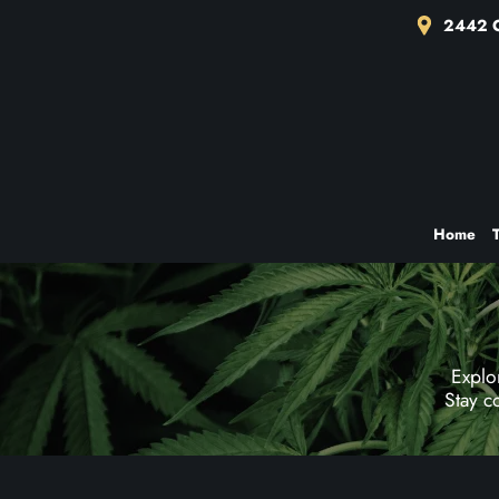
2442 C
Home
Explo
Stay c