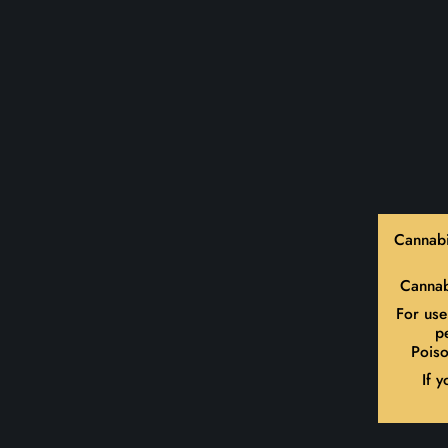
Cannabi
Cannab
For use
p
Poiso
If 