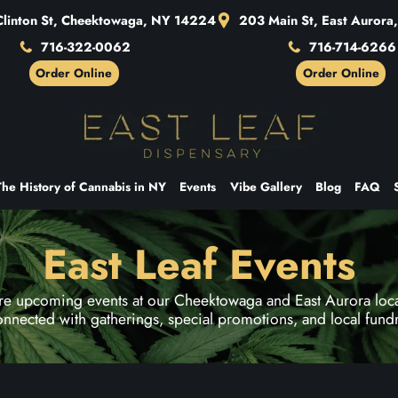
linton St, Cheektowaga, NY 14224
203 Main St, East Auror
716-322-0062
716-714-6266
Order Online
Order Online
The History of Cannabis in NY
Events
Vibe Gallery
Blog
FAQ
East Leaf Events
re upcoming events at our Cheektowaga and East Aurora loca
onnected with gatherings, special promotions, and local fundr