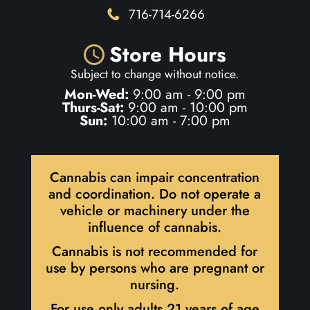
716-714-6266
Store Hours
Subject to change without notice.
Mon-Wed:
9:00 am - 9:00 pm
Thurs-Sat:
9:00 am - 10:00 pm
Sun:
10:00 am - 7:00 pm
Cannabis can impair concentration
and coordination. Do not operate a
vehicle or machinery under the
influence of cannabis.
Cannabis is not recommended for
use by persons who are pregnant or
nursing.
For use only adults 21 years of age