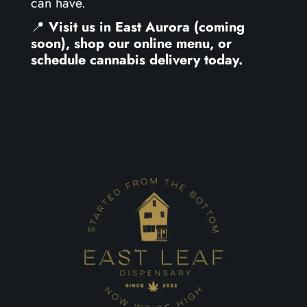
can have.
📍
Visit us in East Aurora (coming
soon), shop our online menu, or
schedule cannabis delivery today.