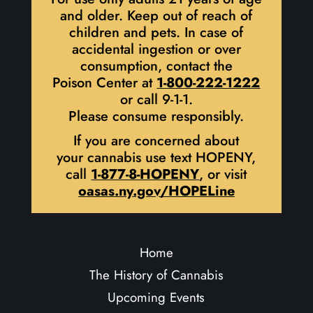
and older. Keep out of reach of
children and pets. In case of
accidental ingestion or over
consumption, contact the
Poison Center at
1-800-222-1222
or call 9-1-1.
Please consume responsibly.
If you are concerned about
your cannabis use text HOPENY,
call
1-877-8-HOPENY
, or visit
oasas.ny.gov/HOPELine
Home
The History of Cannabis
Upcoming Events