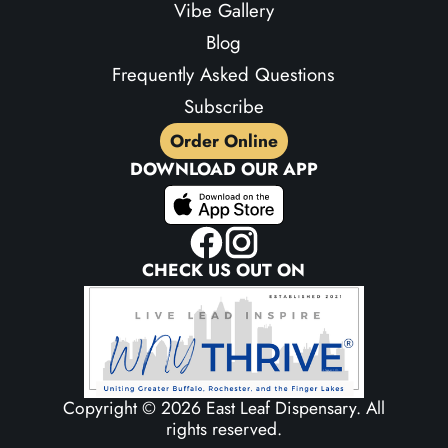
Vibe Gallery
Blog
Frequently Asked Questions
Subscribe
Order Online
DOWNLOAD OUR APP
CHECK US OUT ON
Copyright ©
2026 East Leaf Dispensary. All
rights reserved.