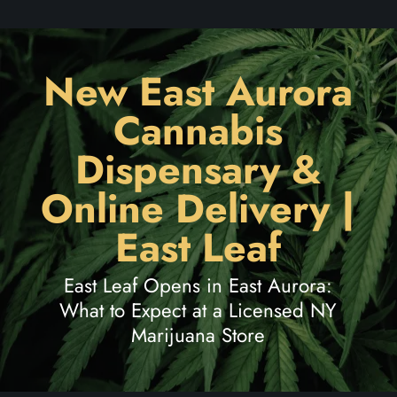
New East Aurora
Cannabis
Dispensary &
Online Delivery |
East Leaf
East Leaf Opens in East Aurora:
What to Expect at a Licensed NY
Marijuana Store