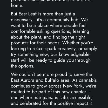
home.
But East Leaf is more than just a
dispensary—it’s a community hub. We
want to be a place where people feel
comfortable asking questions, learning
about the plant, and finding the right
products for their needs. Whether you’re
looking to relax, spark creativity, or simply
try something new, our knowledgeable
staff will be ready to guide you through
the options.
We couldn’t be more proud to serve the
East Aurora and Buffalo area. As cannabis
continues to grow across New York, we’re
excited to be part of this new chapter—
one where marijuana is safe, accessible,
and celebrated for the positive impact it