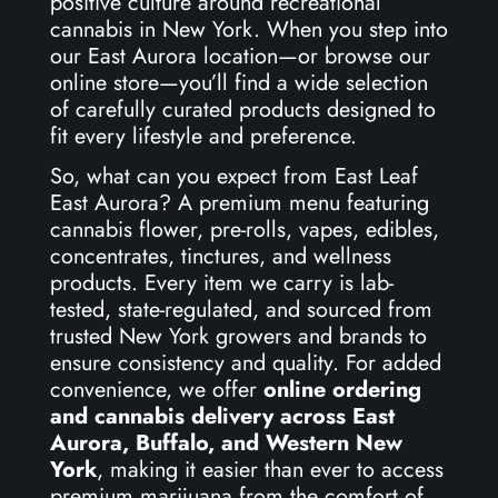
positive culture around recreational
cannabis in New York. When you step into
our East Aurora location—or browse our
online store—you’ll find a wide selection
of carefully curated products designed to
fit every lifestyle and preference.
So, what can you expect from East Leaf
East Aurora? A premium menu featuring
cannabis flower, pre-rolls, vapes, edibles,
concentrates, tinctures, and wellness
products. Every item we carry is lab-
tested, state-regulated, and sourced from
trusted New York growers and brands to
ensure consistency and quality. For added
convenience, we offer
online ordering
and cannabis delivery across East
Aurora, Buffalo, and Western New
York
, making it easier than ever to access
premium marijuana from the comfort of