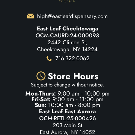
high@eastleafdispensary.com
East Leaf Cheektowaga
OCM-CAURD-24-000093
2442 Clinton St,
Cheektowaga, NY 14224
716-322-0062
Store Hours
Subject to change without notice.
Mon-Thurs:
9:00 am - 10:00 pm
Fri-Sat:
9:00 am - 11:00 pm
Sun:
10:00 am - 8:00 pm
East Leaf East Aurora
OCM-RETL-25-000426
203 Main St
East Aurora, NY 14052