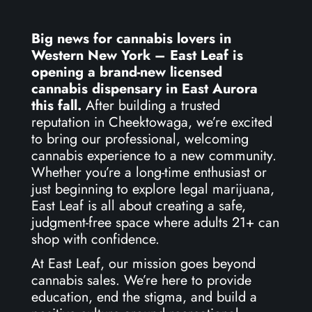
Big news for cannabis lovers in
Western New York – East Leaf is
opening a brand-new licensed
cannabis dispensary in East Aurora
this fall.
After building a trusted
reputation in Cheektowaga, we’re excited
to bring our professional, welcoming
cannabis experience to a new community.
Whether you’re a long-time enthusiast or
just beginning to explore legal marijuana,
East Leaf is all about creating a safe,
judgment-free space where adults 21+ can
shop with confidence.
At East Leaf, our mission goes beyond
cannabis sales. We’re here to provide
education, end the stigma, and build a