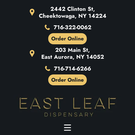
2442 Clinton St,
Cheektowaga, NY 14224
716-322-0062
Order Online
203 Main St,
East Aurora, NY 14052
716-714-6266
Order Online